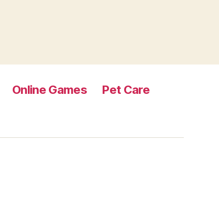
Online Games
Pet Care