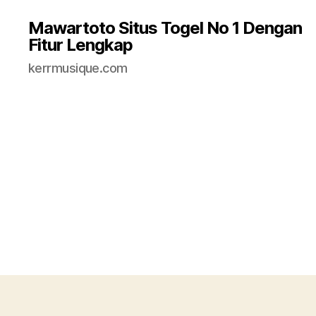
Mawartoto Situs Togel No 1 Dengan
Fitur Lengkap
kerrmusique.com