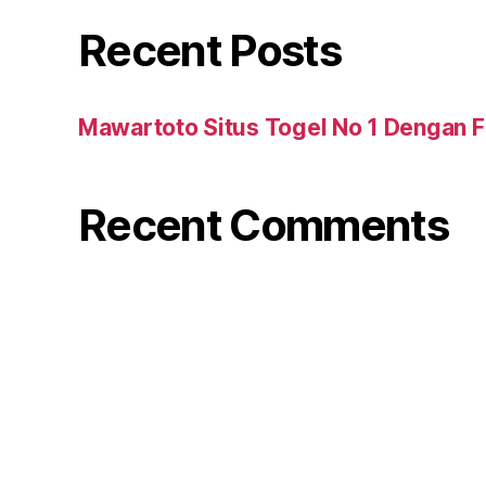
Recent Posts
Mawartoto Situs Togel No 1 Dengan F
Recent Comments