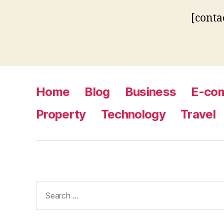
[conta
Home
Blog
Business
E-co
Property
Technology
Travel
Search
for: