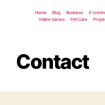
Home
Blog
Business
E-comm
Online Games
Pet Care
Prope
Contact