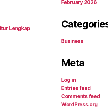
February 2026
Categorie
itur Lengkap
Business
Meta
Log in
Entries feed
Comments feed
WordPress.org