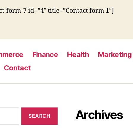
ct-form-7 id=”4″ title=”Contact form 1″]
mmerce
Finance
Health
Marketing
Contact
Archives