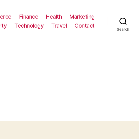
erce
Finance
Health
Marketing
rty
Technology
Travel
Contact
Search